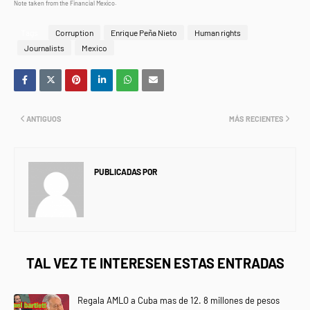
Note taken from the Financial Mexico.
Tags
Corruption
Enrique Peña Nieto
Human rights
Journalists
Mexico
ANTIGUOS
MÁS RECIENTES
PUBLICADAS POR
NEWS INFORMANET
TAL VEZ TE INTERESEN ESTAS ENTRADAS
Regala AMLO a Cuba mas de 12. 8 millones de pesos