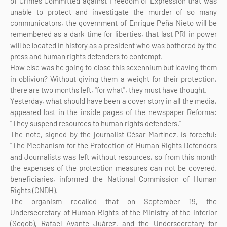
of Crimes Committed against Freedom of Expression that was
unable to protect and investigate the murder of so many
communicators, the government of Enrique Peña Nieto will be
remembered as a dark time for liberties, that last PRI in power
will be located in history as a president who was bothered by the
press and human rights defenders to contempt.
How else was he going to close this sexennium but leaving them
in oblivion? Without giving them a weight for their protection,
there are two months left, "for what", they must have thought.
Yesterday, what should have been a cover story in all the media,
appeared lost in the inside pages of the newspaper Reforma:
"They suspend resources to human rights defenders."
The note, signed by the journalist César Martínez, is forceful:
"The Mechanism for the Protection of Human Rights Defenders
and Journalists was left without resources, so from this month
the expenses of the protection measures can not be covered.
beneficiaries, informed the National Commission of Human
Rights (CNDH).
The organism recalled that on September 19, the
Undersecretary of Human Rights of the Ministry of the Interior
(Segob), Rafael Avante Juárez, and the Undersecretary for