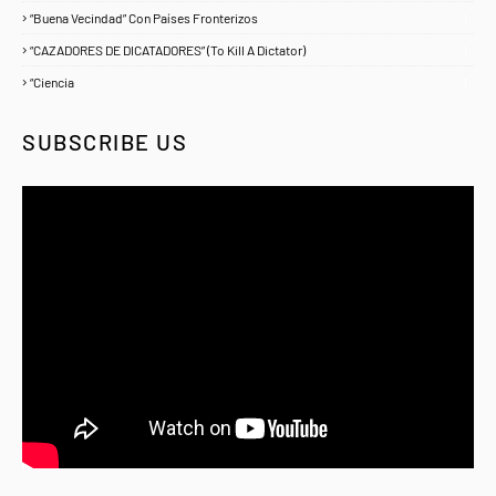
“Buena Vecindad” Con Países Fronterizos
1
“CAZADORES DE DICATADORES” (To Kill A Dictator)
1
“Ciencia
1
SUBSCRIBE US