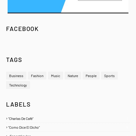
FACEBOOK
TAGS
Business
Fashion
Music
Nature
People
Sports
Technology
LABELS
"Charlas De Café"
1
"Como Dice El Dicho"
5