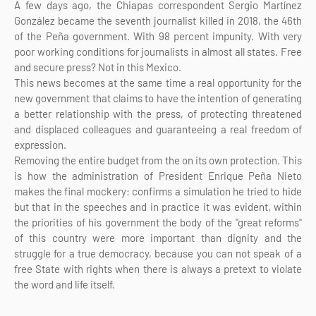
A few days ago, the Chiapas correspondent Sergio Martínez
González became the seventh journalist killed in 2018, the 46th
of the Peña government. With 98 percent impunity. With very
poor working conditions for journalists in almost all states. Free
and secure press? Not in this Mexico.
This news becomes at the same time a real opportunity for the
new government that claims to have the intention of generating
a better relationship with the press, of protecting threatened
and displaced colleagues and guaranteeing a real freedom of
expression.
Removing the entire budget from the on its own protection. This
is how the administration of President Enrique Peña Nieto
makes the final mockery: confirms a simulation he tried to hide
but that in the speeches and in practice it was evident, within
the priorities of his government the body of the "great reforms"
of this country were more important than dignity and the
struggle for a true democracy, because you can not speak of a
free State with rights when there is always a pretext to violate
the word and life itself.