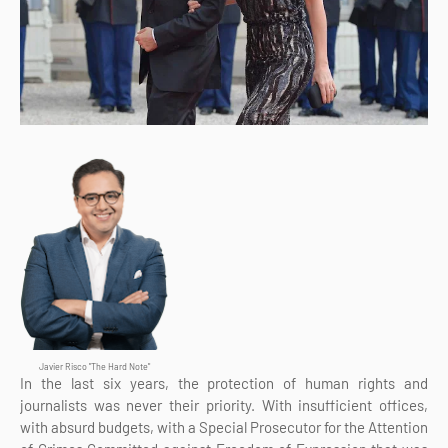
Javier Risco "The Hard Note"
In the last six years, the protection of human rights and
journalists was never their priority. With insufficient offices,
with absurd budgets, with a Special Prosecutor for the Attention