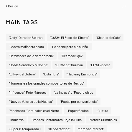
Design
(6)
MAIN TAGS
"Andy" Obrador Beltrán
"CASH: El Peso del Dinero"
"Charlas de Café"
"Contra mañanera chafa
"De noche pero sin sueño"
"Defensores de la democracia"
"Desmadruga2"
"Doble Sentido" y "+Noche"
"El Chapo" Guzmán
"El Mil Voces"
"El Rey del Bolero"
"Está libre"
"Hackney Diamonds"
"Homenaje a los grandes compositores de México"
"Influencer" Fofo Márquez
"La Intrusa" y "Pueblo chico
"Nuevos Valores de la Música"
"Papás por conveniencia"
"Pinchazos "Criminales en el Metro
-Espectáculos
. Cultura
. Industria
‘Grandes Cantautores Bajo la Luna
‘Mentes Criminales
‘Súper X’ temporada 1
“10 por México”
“Aprende Internet”