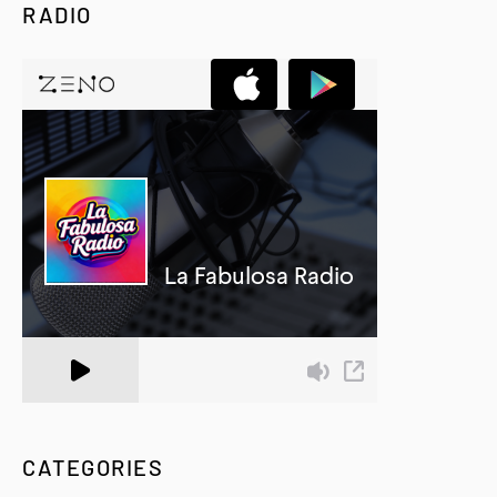
RADIO
A Zeno.FM Station
CATEGORIES