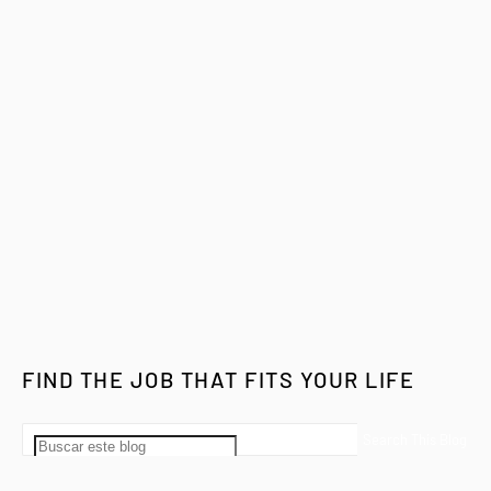
FIND THE JOB THAT FITS YOUR LIFE