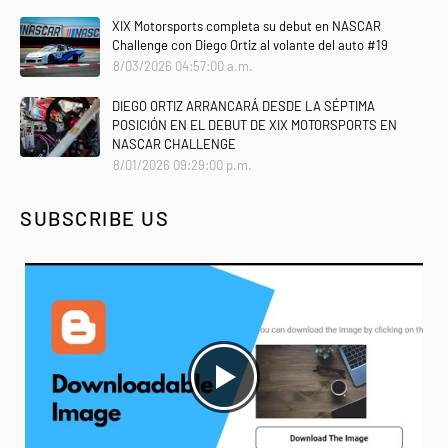
XIX Motorsports completa su debut en NASCAR
Challenge con Diego Ortiz al volante del auto #19
8/03/2026 04:57:00 a.m.
DIEGO ORTIZ ARRANCARÁ DESDE LA SÉPTIMA
POSICIÓN EN EL DEBUT DE XIX MOTORSPORTS EN
NASCAR CHALLENGE
8/01/2026 09:29:00 p.m.
SUBSCRIBE US