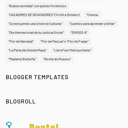
“Buena vecindad” con países fronterizos
“CAZADORES DE DICATADORES” (To Kill a Dictator)
“Ciencia
“Construyendo una Unión de Culturas”
“Cuentos para Aprender a Gritar”
“Día Internacional de la Justicia Social”
“EMIDSS-6”
“Flor de Navidad”
“Flor de Pascua” o “Flor de Fuego”
“La Perla del Oriente Maya"
“LibroFest Metropolitano”
“Madame Butterfly”
“Noche de Museos”
BLOGGER TEMPLATES
BLOGROLL