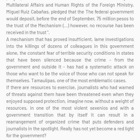
Multilateral Affairs and Human Rights of the Foreign Ministry,
Miguel Ruiz Cabañas, pledged that the The federal government
would deposit, before the end of September, 75 million pesos to
the trust of the Mechanism (...) however, no recourse has been
received in the trust ".
A mechanism that has proved insufficient, lame investigations
into the killings of dozens of colleagues in this government
alone, the constant fear of terrible security conditions in states
that have been silenced because the crime - from the
government and outside it - has had a systematic attack on
those who want to be the voice of those who can not speak for
themselves. Tamaulipas, one of the most emblematic cases.
If there are resources to exercise, journalists who had warned
of threats against them have been threatened even when they
enjoyed supposed protection, imagine now, without a weight of
resources, in one of the most violent sexenios and with a
government transition that by itself it can result in a
rearrangement of organized crime that puts defenders and
journalists in the spotlight. Really has not yet become a red light
for the government?