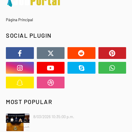
Página Principal
SOCIAL PLUGIN
MOST POPULAR
8/03/2026 10:35:00 p.m.