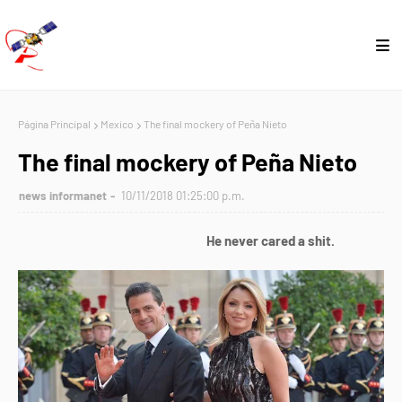
Página Principal
Mexico
The final mockery of Peña Nieto
The final mockery of Peña Nieto
news informanet
10/11/2018 01:25:00 p.m.
He never cared a shit.