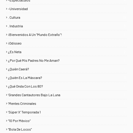
-Espectáculos
4
-Universidad
1
. Cultura
25
. Industria
3
¡Bienvenidos A Un "Mundo Extraño"!
1
¡Odisseo
1
¿Es Neta
2
¿Por Qué Mis Padres No Me Aman?
1
¿Quién Caerá?
1
¿Quién Es La Máscara?
7
¿Qué Onda Con Los 80?
1
‘Grandes Cantautores Bajo La Luna
1
‘Mentes Criminales
1
‘Súper X’ Temporada 1
1
“10 Por México”
1
“Bola De Locos”
1