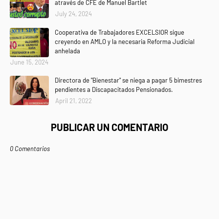
através de CFE de Manuel Bartlet
July 24, 2024
Cooperativa de Trabajadores EXCELSIOR sigue
creyendo en AMLO y la necesaria Reforma Judicial
anhelada
June 15, 2024
Directora de "Bienestar" se niega a pagar 5 bimestres
pendientes a Discapacitados Pensionados.
April 21, 2022
PUBLICAR UN COMENTARIO
0 Comentarios